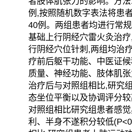
者肢体肌张力的影响。方法:
例,按照随机数字表法将患
40例。两组患者均进行常规
基础上行阴经穴雷火灸治疗
行阴经穴位针刺,两组均治
疗前后躯干功能、中医证候
质量、神经功能、肢体肌张
治疗后与对照组相比,研究
态坐位平衡以及协调评分较高(
对照组相比研究组患者感觉
利、半身不遂积分较低(P<0