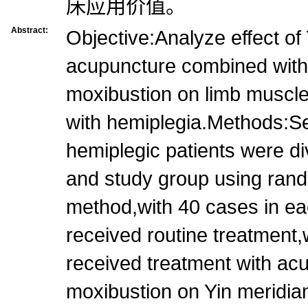
床应用价值。
Abstract:
Objective:Analyze effect of
acupuncture combined with l
moxibustion on limb muscle 
with hemiplegia.Methods:Se
hemiplegic patients were di
and study group using ran
method,with 40 cases in e
received routine treatment,
received treatment with acup
moxibustion on Yin meridian