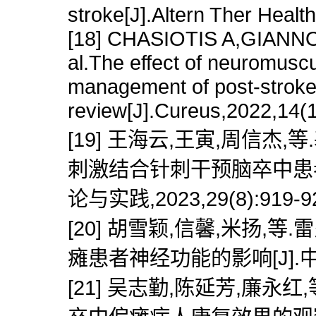
stroke[J].Altern Ther Heal
[18] CHASIOTIS A,GIAN
al.The effect of neuromuscul
management of post-stroke 
review[J].Cureus,2022,14(
[19] 王海云,王寅,周信杰
刺激结合针刺干预脑卒中患者
论与实践,2023,29(8):919-9
[20] 胡雪颖,信馨,米扬
瘫患者神经功能的影响[J].中医药导
[21] 吴志勤,陈延芳,廉