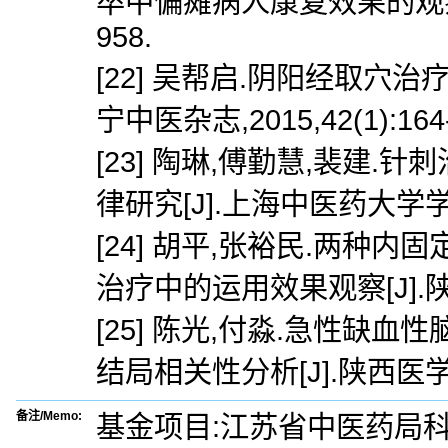
卒中偏瘫病人康复效果的观察[J]
958.
[22] 吴帮启.阴阳经取穴
宁中医杂志,2015,42(1):164-
[23] 陶琳,傅勤慧,裴建
律研究[J].上海中医药大学学报,20
[24] 胡平,张裕民.两
治疗中的运用效果观察[J].陕西医学
[25] 陈光,付淼.急性
结局相关性分析[J].陕西医学杂志,
备注/Memo:
基金项目:江苏省中医药局科技项