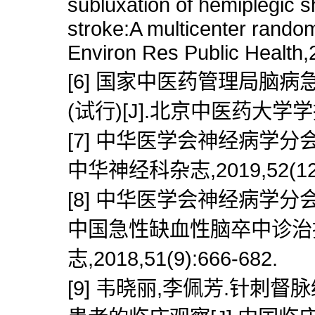
subluxation of hemiplegic s
stroke:A multicenter randomi
Environ Res Public Health,
[6] 国家中医药管理局脑
(试行)[J].北京中医药大学学报,19
[7] 中华医学会神经病学分
中华神经科杂志,2019,52(12):
[8] 中华医学会神经病学
中国急性缺血性脑卒中诊治指南
志,2018,51(9):666-682.
[9] 韦晓丽,李佩芳.针