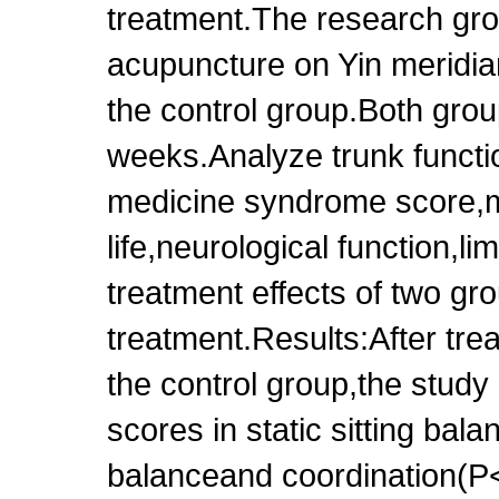
treatment.The research gr
acupuncture on Yin meridian
the control group.Both grou
weeks.Analyze trunk functio
medicine syndrome score,mo
life,neurological function,l
treatment effects of two gr
treatment.Results:After tr
the control group,the study
scores in static sitting bal
balanceand coordination(P<