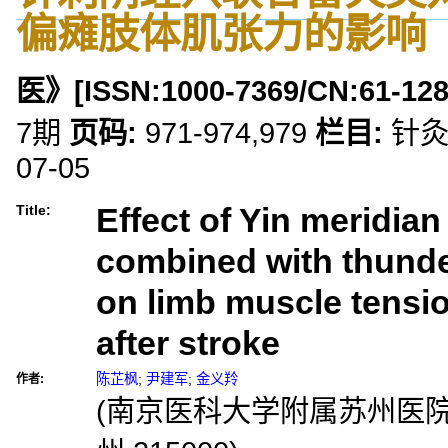
偏瘫肢体肌张力的影响
医》
[ISSN:
1000-7369
/CN:
61-12
7期
页码:
971-974,979
栏目:
针
07-05
Effect of Yin meridia
Title:
combined with thunde
on limb muscle tensio
after stroke
陈芷枫
;
尹建军
;
金义羚
作者:
(南京医科大学附属苏州医院