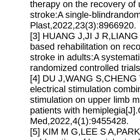
therapy on the recovery of 
stroke:A single-blindrandomi
Plast,2022,23(3):8966920.
[3] HUANG J,JI J R,LIANG C,
based rehabilitation on reco
stroke in adults:A systemat
randomized controlled trial
[4] DU J,WANG S,CHENG Y,e
electrical stimulation combi
stimulation on upper limb mo
patients with hemiplegia[
Med,2022,4(1):9455428.
[5] KIM M G,LEE S A,PARK E