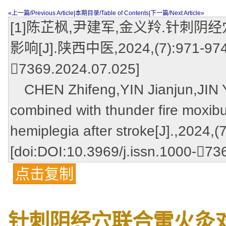
«上一篇/Previous Article
|
本期目录/Table of Contents
|
下一篇/Next Article»
[1]陈芷枫,尹建军,金义羚.针刺
影响[J].陕西中医,2024,(7):971-974,97
7369.2024.07.025]
CHEN Zhifeng,YIN Jianjun,JIN Yil
combined with thunder fire moxibu
hemiplegia after stroke[J].,2024,(
[doi:DOI:10.3969/j.issn.1000-73
点击复制
针刺阴经穴联合雷火灸