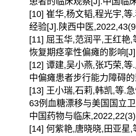
患者的临床观察[J].中国临床医生杂
[10] 崔华,杨文韬,程光
经验[J].陕西中医,2022,43(9)
[11] 屈玉华,范润平,王
恢复期痉挛性偏瘫的影响[J].军事护
[12] 谭建,吴小燕,张巧
中偏瘫患者步行能力障碍的影响[J]
[13] 王小瑞,石莉,韩凯
63例血糖漂移与美国国立卫
中国药物与临床,2022,22(3):2
[14] 何紫艳,唐晓晓,田