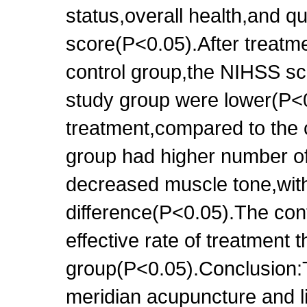
status,overall health,and qu
score(P<0.05).After treatm
control group,the NIHSS sco
study group were lower(P<0
treatment,compared to the 
group had higher number of
decreased muscle tone,with 
difference(P<0.05).The con
effective rate of treatment 
group(P<0.05).Conclusion:
meridian acupuncture and li