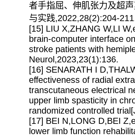
者手指屈、伸肌张力及超声剪
与实践,2022,28(2):204-211
[15] LIU X,ZHANG W,LI W,et
brain-computer interface on
stroke patients with hemipl
Neurol,2023,23(1):136.
[16] SENARATH I D,THAL
effectiveness of radial ext
transcutaneous electrical n
upper limb spasticity in ch
randomized controlled tria
[17] BEI N,LONG D,BEI Z,et 
lower limb function rehabilit