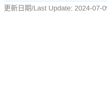
更新日期/Last Update:
2024-07-0