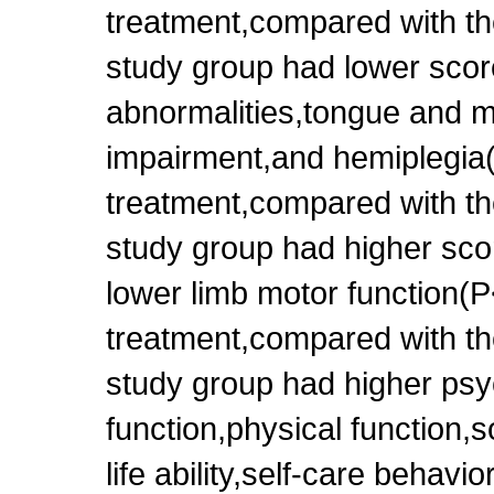
treatment,compared with th
study group had lower scor
abnormalities,tongue and m
impairment,and hemiplegia(
treatment,compared with th
study group had higher sco
lower limb motor function(P
treatment,compared with th
study group had higher psy
function,physical function,s
life ability,self-care behavi