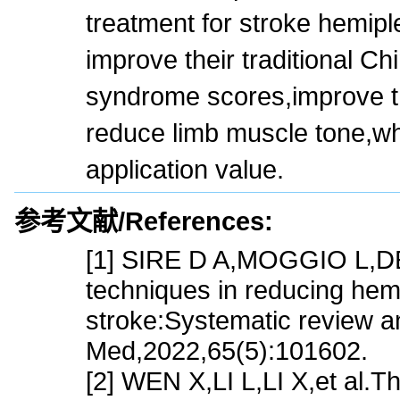
treatment for stroke hemipl
improve their traditional C
syndrome scores,improve the
reduce limb muscle tone,wh
application value.
参考文献/References:
[1] SIRE D A,MOGGIO L,DEME
techniques in reducing hemi
stroke:Systematic review a
Med,2022,65(5):101602.
[2] WEN X,LI L,LI X,et al.Th