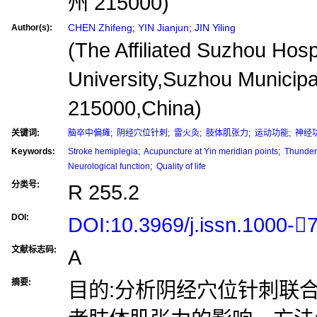
州 215000)
CHEN Zhifeng
;
YIN Jianjun
;
JIN Yiling
Author(s):
(The Affiliated Suzhou Hosp
University,Suzhou Municipa
215000,China)
关键词:
脑卒中偏瘫
;
阴经穴位针刺
;
雷火灸
;
肢体肌张力
;
运动功能
;
神经
Keywords:
Stroke hemiplegia
;
Acupuncture at Yin meridian points
;
Thunder 
Neurological function
;
Quality of life
分类号:
R 255.2
DOI:
DOI:10.3969/j.issn.1000-
文献标志码:
A
摘要:
目的:分析阴经穴位针刺联