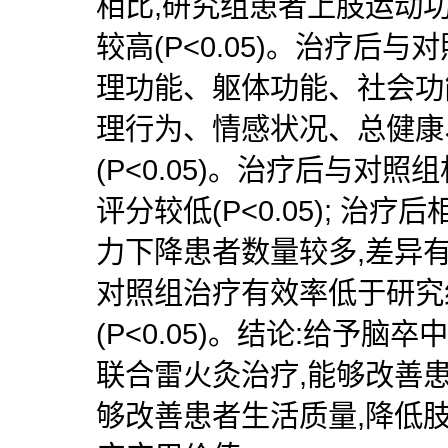
相比,研究组患者上肢运动
较高(P<0.05)。治疗后
理功能、躯体功能、社会功
理行为、情感状况、总健康
(P<0.05)。治疗后与对照
评分较低(P<0.05); 治
力下降患者数量较多,差异有统
对照组治疗有效率低于研究
(P<0.05)。结论:给予
联合雷火灸治疗,能够改善
够改善患者生活质量,降低