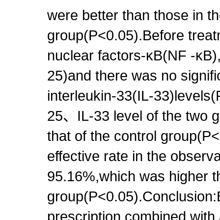
were better than those in th
group(P<0.05).Before treat
nuclear factors-κB(NF -κB),
25)and there was no signifi
interleukin-33(IL-33)level
25、IL-33 level of the two 
that of the control group(P<
effective rate in the obser
95.16%,which was higher tha
group(P<0.05).Conclusion:
prescription combined with