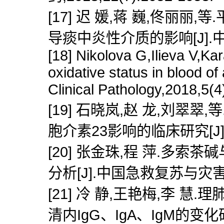
[17] 迟 媛,蒋 巍,佟丽
导痰中炎性介质的影响[J].中医药信
[18] Nikolova G,Ilieva V,Ka
oxidative status in blood o
Clinical Pathology,2018,5(4
[19] 石晓岚,赵 龙,刘
胞介素23影响的临床研究[J].陕西
[20] 张金珠,程 萍.多
分析[J].中国急救复苏与灾害医学杂
[21] 冷 静,王艳梅,李
清内IgG、IgA、IgM的变化研究[