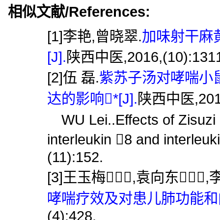
相似文献/References:
[1]李艳,曾晓翠.
加味射干麻
[J].
陕西中医,2016,(10):1311
[2]伍 磊.
紫苏子汤对哮喘小鼠
达的影响*[J].
陕西中医,2019,
WU Lei..Effects of Zisuzi
interleukin 8 and interleuk
(11):152.
[3]王玉梅,袁向东,
哮喘疗效及对患儿肺功能和内环
(4):428.