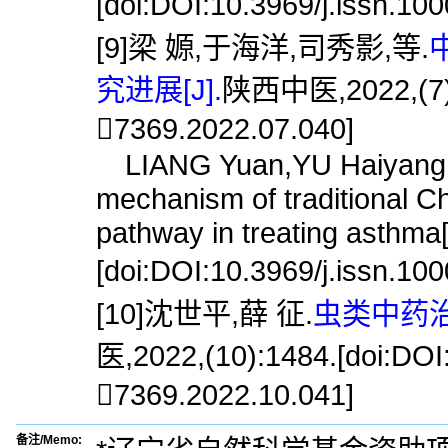
[doi:DOI:10.3969/j.issn.10
[9]梁 嫄,于海洋,司秀影,等.
究进展[J].
陕西中医,2022,(7):9
7369.2022.07.040]
LIANG Yuan,YU Haiyang,SI
mechanism of traditional C
pathway in treating asthma[
[doi:DOI:10.3969/j.issn.10
[10]沈世平,薛 征.
虫类中药治
医,2022,(10):1484.[doi:DOI:
7369.2022.10.041]
备注/Memo: