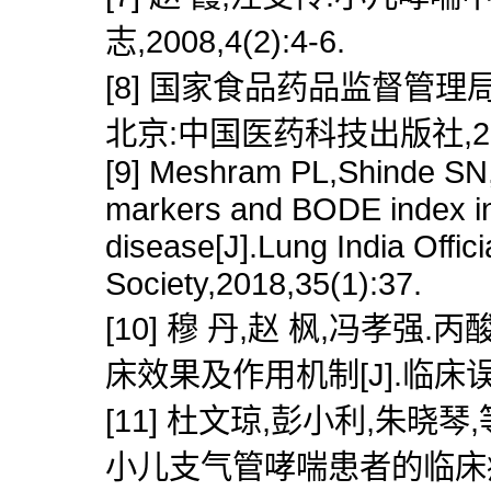
志,2008,4(2):4-6.
[8] 国家食品药品监督管理局
北京:中国医药科技出版社,200
[9] Meshram PL,Shinde SN,
markers and BODE index in
disease[J].Lung India Offic
Society,2018,35(1):37.
[10] 穆 丹,赵 枫,冯孝
床效果及作用机制[J].临床误诊误治
[11] 杜文琼,彭小利,朱
小儿支气管哮喘患者的临床疗效[J]