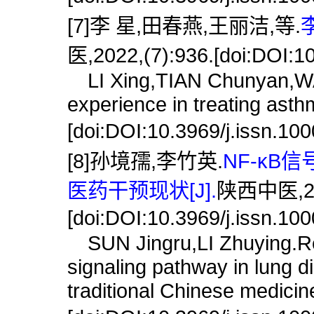
[7]李 星,田春燕,王丽洁,等.
医,2022,(7):936.[doi:DOI:1
LI Xing,TIAN Chunyan,WANG
experience in treating asth
[doi:DOI:10.3969/j.issn.10
[8]孙境孺,李竹英.
NF-κ
医药干预现状[J].
陕西中医,202
[doi:DOI:10.3969/j.issn.10
SUN Jingru,LI Zhuying.Res
signaling pathway in lung d
traditional Chinese medicine