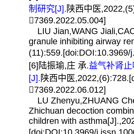
制研究[J].
陕西中医,2022,(5):5
7369.2022.05.004]
LIU Jian,WANG Jiali,CAO 
granule inhibiting airway r
(11):559.[doi:DOI:10.3969/
[6]陆振瑜,庄 承.
益气补肾止
[J].
陕西中医,2022,(6):728.[do
7369.2022.06.012]
LU Zhenyu,ZHUANG Cheng.
Zhichuan decoction combin
children with asthma[J].,20
[doi:DOI:10.3969/j.issn.10