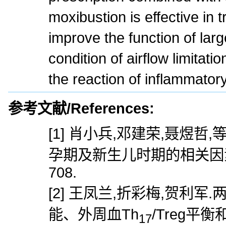
moxibustion is effective in 
improve the function of lar
condition of airflow limitati
the reaction of inflammatory
参考文献/References:
[1] 肖小兵,邓建荣,聂煜
孕期及新生儿时期的相关因素分析[
708.
[2] 王凤兰,折彩梅,贺利
能、外周血Th
/Treg平
17