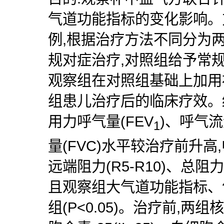
气道功能指标的变化影响。方
例,根据治疗方法不同分为
规对症治疗,对照组给予常
观察组在对照组基础上加用
组患儿治疗后的临床疗效。结
用力呼气量(FEV
)、呼气流
1
量(FVC)水平较治疗前升高,
远端阻力(R5-R10)、总阻
且观察组大气道功能指标、
组(P<0.05)。治疗前,两组核