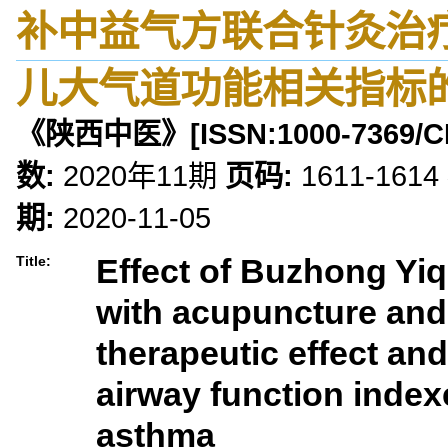
补中益气方联合针灸治
儿大气道功能相关指标
《陕西中医》
[ISSN:
1000-7369
/C
数:
2020年11期
页码:
1611-1614
期:
2020-11-05
Effect of Buzhong Yi
Title:
with acupuncture and
therapeutic effect an
airway function indexe
asthma