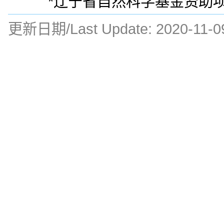
*辽宁省自然科学基金资助项目(
更新日期/Last Update:
2020-11-0