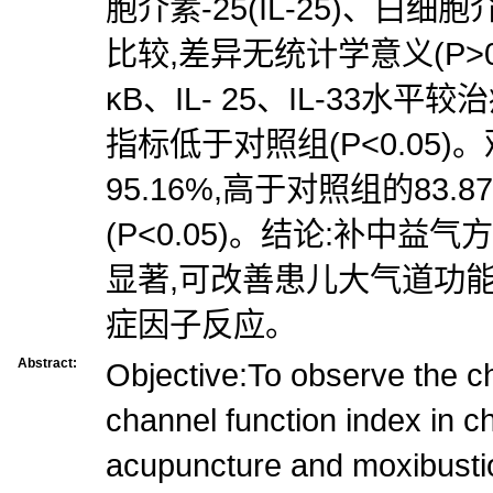
胞介素-25(IL-25)、白细胞介
比较,差异无统计学意义(P>0
κB、IL- 25、IL-33水
指标低于对照组(P<0.05
95.16%,高于对照组的83
(P<0.05)。结论:补中
显著,可改善患儿大气道功
症因子反应。
Abstract:
Objective:To observe the c
channel function index in ch
acupuncture and moxibusti