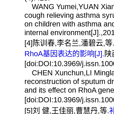
WANG Yumei,YUAN Xiangdon
cough relieving asthma syr
on children with asthma and
internal environment[J].,20
[4]陈训春,李名兰,潘碧云,等
RhoA基因表达的影响[J].
陕西
[doi:DOI:10.3969/j.issn.10
CHEN Xunchun,LI Minglan,
reconstruction of sputum dr
and its effect on RhoA gene
[doi:DOI:10.3969/j.issn.10
[5]刘 健,王佳丽,曹慧丹,等.