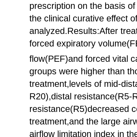
prescription on the basis of
the clinical curative effect
analyzed.Results:After trea
forced expiratory volume(
flow(PEF)and forced vital 
groups were higher than th
treatment,levels of mid-dist
R20),distal resistance(R5-R
resistance(R5)decreased c
treatment,and the large air
airflow limitation index in 