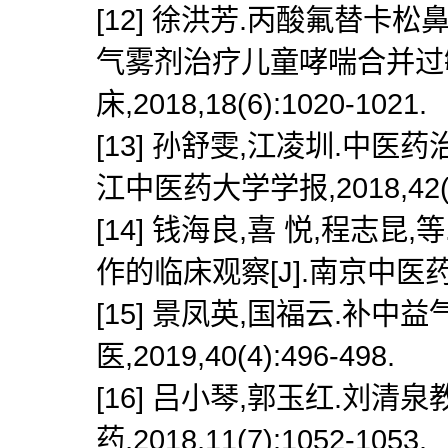
[12] 徐洪芳.丙酸氟替
气雾剂治疗儿童哮喘合并过敏
床,2018,18(6):1020-1021.
[13] 孙舒雯,江凌圳.中医
江中医药大学学报,2018,42(8)
[14] 钱海良,喜 悦,程
作的临床观察[J].南京中医药大学学
[15] 景凤英,国福云.补中
医,2019,40(4):496-498.
[16] 吕小琴,郭玉红.刘清
药,2018,11(7):1052-1053.