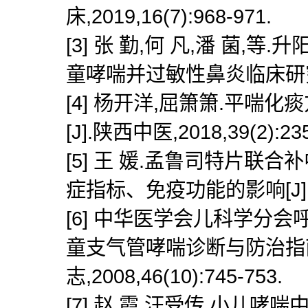
床,2019,16(7):968-971.
[3] 张 勤,何 凡,潘 菌
童哮喘并过敏性鼻炎临床研究[J].
[4] 杨开洋,屈箫箫.平
[J].陕西中医,2018,39(2):235
[5] 王 媛.孟鲁司特片
症指标、免疫功能的影响[J].亚太传
[6] 中华医学会儿科学分
童支气管哮喘诊断与防治指南(
志,2008,46(10):745-753.
[7] 赵 霞,汪受传.小儿哮