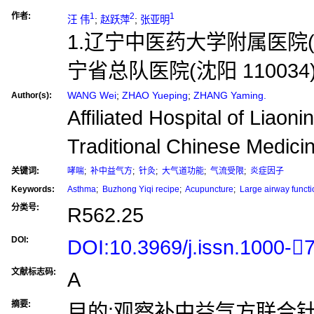
作者:
1
2
1
汪 伟
;
赵跃萍
;
张亚明
1.辽宁中医药大学附属医院(沈阳
宁省总队医院(沈阳 110034
WANG Wei
;
ZHAO Yueping
;
ZHANG Yaming.
Author(s):
Affiliated Hospital of Liaoni
Traditional Chinese Medic
关键词:
哮喘
;
补中益气方
;
针灸
;
大气道功能
;
气流受限
;
炎症因子
Keywords:
Asthma
;
Buzhong Yiqi recipe
;
Acupuncture
;
Large airway functi
分类号:
R562.25
DOI:
DOI:10.3969/j.issn.1000-
文献标志码:
A
摘要:
目的:观察补中益气方联合