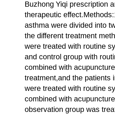
Buzhong Yiqi prescription a
therapeutic effect.Methods:
asthma were divided into t
the different treatment me
were treated with routine 
and control group with rou
combined with acupuncture
treatment,and the patients i
were treated with routine 
combined with acupuncture
observation group was trea