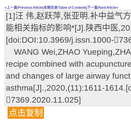
«上一篇/Previous Article
|
本期目录/Table of Contents
|
下一篇/Next Article»
[1]汪 伟,赵跃萍,张亚明.补中
能相关指标的影响*[J].陕西中医,2020,(
[doi:DOI:10.3969/j.issn.1000-73
WANG Wei,ZHAO Yueping,ZHANG 
recipe combined with acupuncture
and changes of large airway functi
asthma[J].,2020,(11):1611-1614.[
7369.2020.11.025]
点击复制